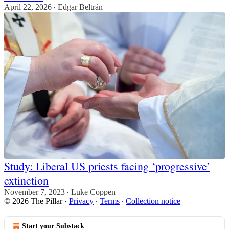
April 22, 2026
Edgar Beltrán
•
Study: Liberal US priests facing ‘progressive’
extinction
November 7, 2023
Luke Coppen
•
© 2026 The Pillar
·
Privacy
∙
Terms
∙
Collection notice
Start your Substack