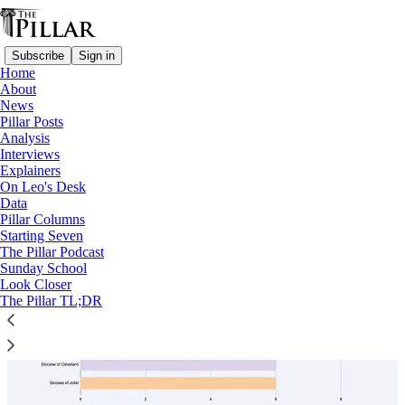
Subscribe
Sign in
Home
About
News
Priests
Pillar Posts
Analysis
Interviews
Explainers
On Leo's Desk
Data
Pillar Columns
Starting Seven
The Pillar Podcast
Sunday School
Look Closer
The Pillar TL;DR