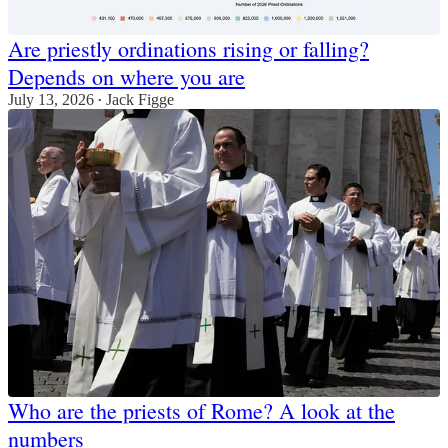
Are priestly ordinations rising or falling?
Depends on where you are
July 13, 2026
Jack Figge
•
Who are the priests of Rome? A look at the
numbers