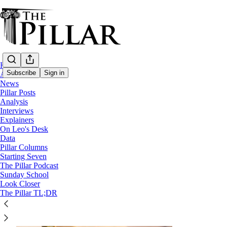
Home
Subscribe
Sign in
About
News
Pillar Posts
Analysis
Prison ministry
Interviews
Explainers
On Leo's Desk
Data
Pillar Columns
Starting Seven
The Pillar Podcast
Sunday School
Look Closer
The Pillar TL;DR