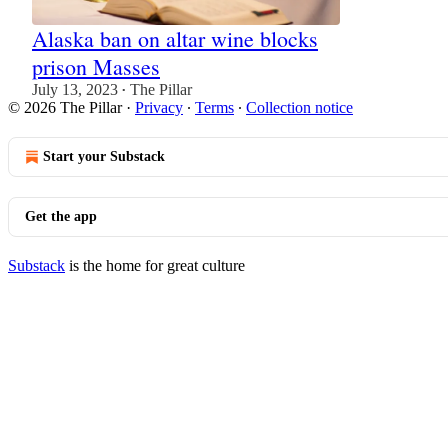
Alaska ban on altar wine blocks
prison Masses
July 13, 2023
The Pillar
•
© 2026 The Pillar
·
Privacy
∙
Terms
∙
Collection notice
Start your Substack
Get the app
Substack
is the home for great culture