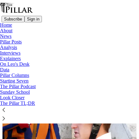
Subscribe
Sign in
Home
About
News
Swiss Guards
Pillar Posts
Analysis
Interviews
Explainers
On Leo's Desk
Data
Pillar Columns
Starting Seven
The Pillar Podcast
Sunday School
Look Closer
The Pillar TL;DR