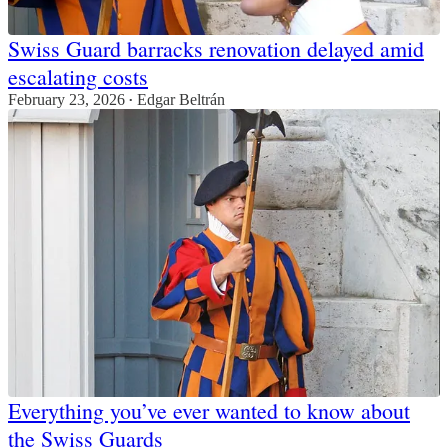
Swiss Guard barracks renovation delayed amid
escalating costs
February 23, 2026
Edgar Beltrán
•
Everything you’ve ever wanted to know about
the Swiss Guards