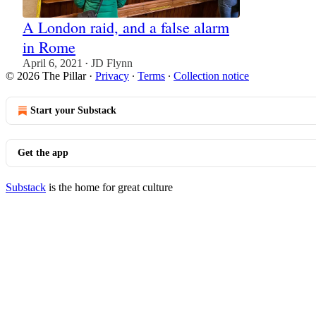
A London raid, and a false alarm
in Rome
April 6, 2021
JD Flynn
•
© 2026 The Pillar
·
Privacy
∙
Terms
∙
Collection notice
Start your Substack
Get the app
Substack
is the home for great culture