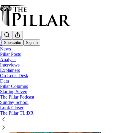
Home
Subscribe
Sign in
About
News
Pillar Posts
Analysis
The Easter Tuesday Pillar 
Interviews
Explainers
On Leo's Desk
Data
Pillar Columns
Starting Seven
The Pillar Podcast
Sunday School
Look Closer
The Pillar TL;DR