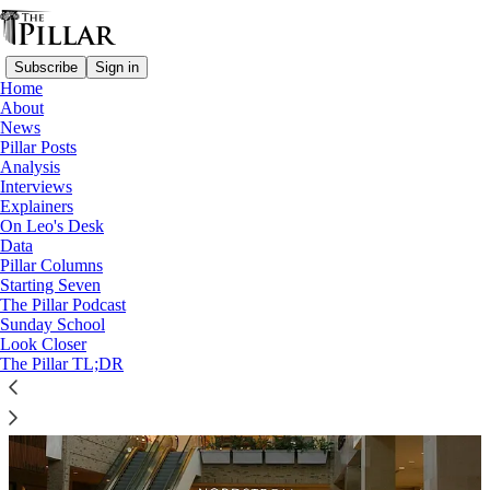
Subscribe
Sign in
Home
About
News
The Pillar Podcast Ep. 68
Pillar Posts
Analysis
Interviews
Explainers
On Leo's Desk
Data
Pillar Columns
Starting Seven
The Pillar Podcast
Sunday School
Look Closer
The Pillar TL;DR