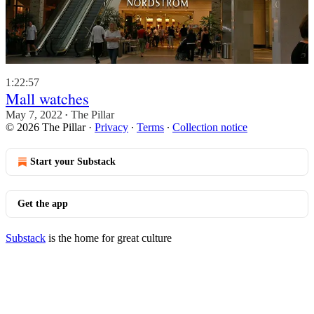
1:22:57
Mall watches
May 7, 2022
The Pillar
•
© 2026 The Pillar
·
Privacy
∙
Terms
∙
Collection notice
Start your Substack
Get the app
Substack
is the home for great culture