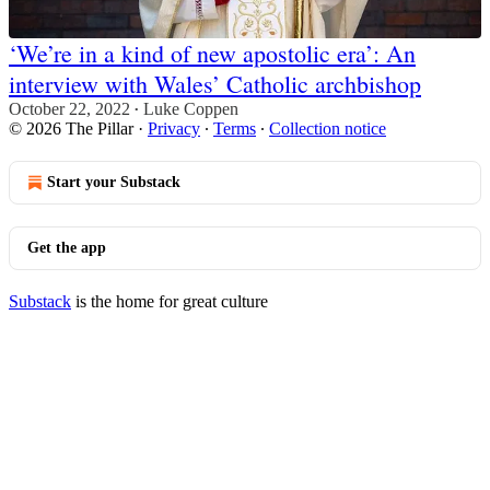
‘We’re in a kind of new apostolic era’: An
interview with Wales’ Catholic archbishop
October 22, 2022
Luke Coppen
•
© 2026 The Pillar
·
Privacy
∙
Terms
∙
Collection notice
Start your Substack
Get the app
Substack
is the home for great culture