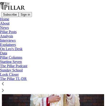
Subscribe
Sign in
Home
About
News
Wales
Pillar Posts
Analysis
Interviews
Explainers
On Leo's Desk
Data
Pillar Columns
Starting Seven
The Pillar Podcast
Sunday School
Look Closer
The Pillar TL;DR