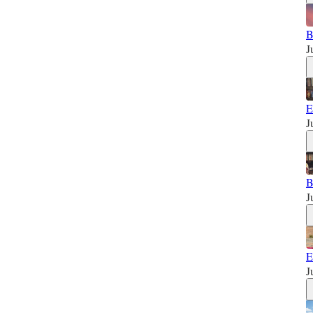
B
J
E
J
B
J
E
J