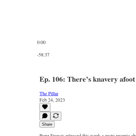
0:00
Current time: 0:00 / Total time: -58:37
-58:37
Ep. 106: There’s knavery afoot
The Pillar
Feb 24, 2023
Share
Pope Francis released this week a motu proprio a