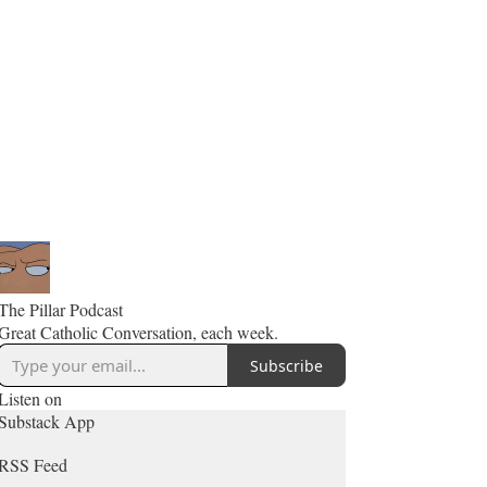
The Pillar Podcast
Great Catholic Conversation, each week.
Subscribe
Listen on
Substack App
RSS Feed