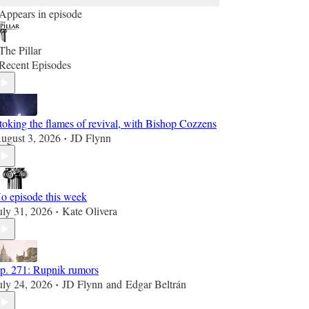
Appears in episode
The Pillar
Recent Episodes
toking the flames of revival, with Bishop Cozzens
ugust 3, 2026
JD Flynn
•
o episode this week
uly 31, 2026
Kate Olivera
•
p. 271: Rupnik rumors
uly 24, 2026
JD Flynn
and
Edgar Beltrán
•