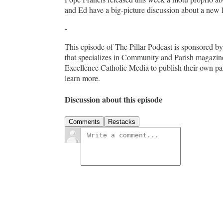
and Ed have a big-picture discussion about a new 
-
This episode of The Pillar Podcast is sponsored 
that specializes in Community and Parish magazin
Excellence Catholic Media to publish their own pa
learn more.
Discussion about this episode
Comments
Restacks