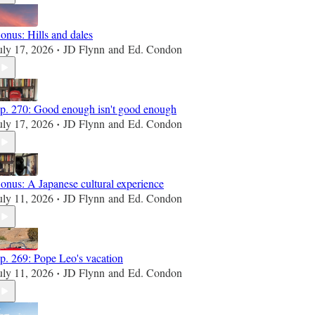
onus: Hills and dales
uly 17, 2026
JD Flynn
and
Ed. Condon
•
p. 270: Good enough isn't good enough
uly 17, 2026
JD Flynn
and
Ed. Condon
•
onus: A Japanese cultural experience
uly 11, 2026
JD Flynn
and
Ed. Condon
•
p. 269: Pope Leo's vacation
uly 11, 2026
JD Flynn
and
Ed. Condon
•