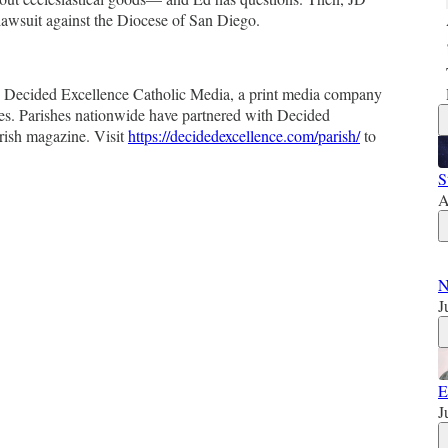
lawsuit against the Diocese of San Diego.
by Decided Excellence Catholic Media, a print media company
es. Parishes nationwide have partnered with Decided
rish magazine. Visit
https://decidedexcellence.com/parish/
to
S
A
N
J
E
J