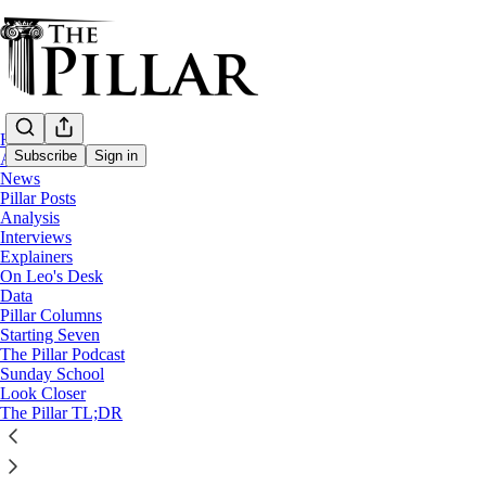
Home
Subscribe
Sign in
About
News
Pillar Posts
Analysis
Interviews
Explainers
On Leo's Desk
Data
Pillar Columns
The Pillar Podcast
Starting Seven
Ep. 106: There’s knavery afoot
The Pillar Podcast
Sunday School
Look Closer
The Pillar TL;DR