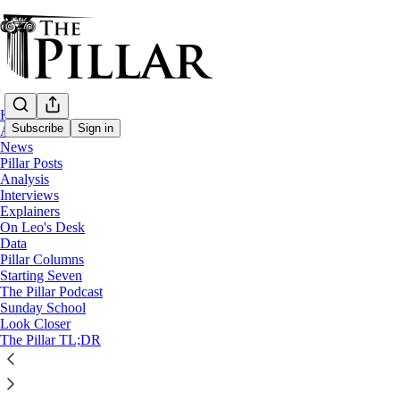
Home
Subscribe
Sign in
About
News
Pillar Posts
News
Analysis
—
Interviews
Church in Burma
Explainers
—
On Leo's Desk
A Pillar Dispatch
Data
Pillar Columns
Starting Seven
A Catholic mission amid Burma's war
The Pillar Podcast
Sunday School
Look Closer
Extracting Father Paul Than
The Pillar TL;DR
Antonio Graceffo
Apr 07, 2025