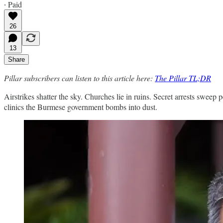
∙ Paid
26
13
Share
Pillar subscribers can listen to this article here:
The Pillar TL;DR
Airstrikes shatter the sky. Churches lie in ruins. Secret arrests sweep 
clinics the Burmese government bombs into dust.