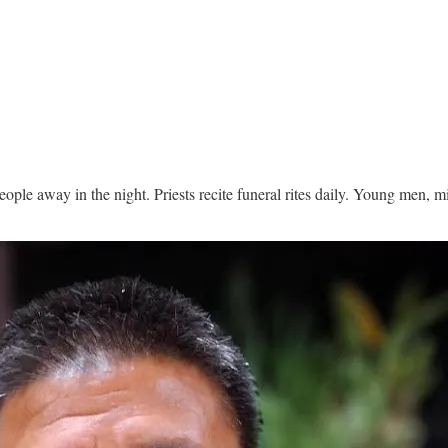
people away in the night. Priests recite funeral rites daily. Young men, 