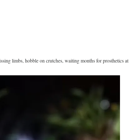
missing limbs, hobble on crutches, waiting months for prosthetics at