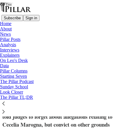
Subscribe
Sign in
Home
About
News
Pillar Posts
Analysis
Read distraction-free on Substack
Interviews
Explainers
News
On Leo's Desk
—
Data
Vatican finances
Pillar Columns
Starting Seven
APSA urges court to drop ‘private spy’
The Pillar Podcast
Sunday School
case against Becciu
Look Closer
The Pillar TL;DR
Lawyers for the Vatican’s sovereign wealth manager
told judges to forget about allegations relating to
Cecelia Marogna, but convict on other grounds