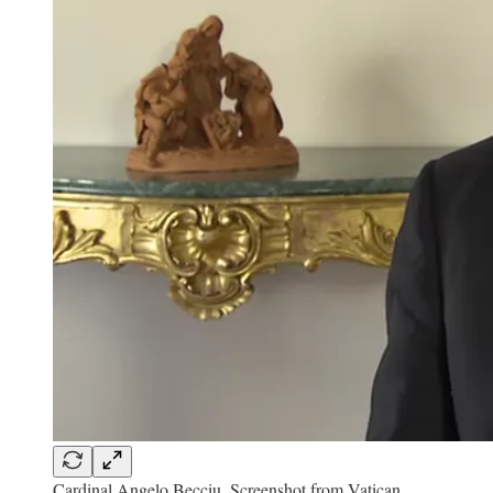
Cardinal Angelo Becciu. Screenshot from Vatican