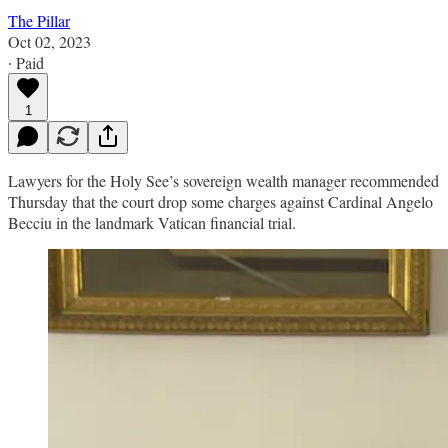
The Pillar
Oct 02, 2023
∙ Paid
1
Lawyers for the Holy See’s sovereign wealth manager recommended
Thursday that the court drop some charges against Cardinal Angelo
Becciu in the landmark Vatican financial trial.