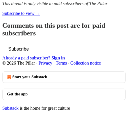
This thread is only visible to paid subscribers of The Pillar
Subscribe to view →
Comments on this post are for paid
subscribers
Subscribe
Already a paid subscriber?
Sign in
© 2026 The Pillar
·
Privacy
∙
Terms
∙
Collection notice
Start your Substack
Get the app
Substack
is the home for great culture