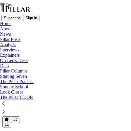
Subscribe
Sign in
Home
About
News
News
—
Pillar Posts
Dicastery for Bishops
Analysis
—
Interviews
Vatican appointments
Explainers
On Leo's Desk
Archbishop Iannone to lead
Data
Pillar Columns
Dicastery for…
Starting Seven
The Pillar Podcast
Sunday School
Look Closer
The Pillar TL;DR
Edgar Beltrán
Sep 26, 2025
33
11