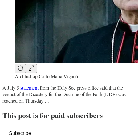
Archbishop Carlo Maria Viganò.
A July 5
statement
from the Holy See press office said that the
verdict of the Dicastery for the Doctrine of the Faith (DDF) was
reached on Thursday …
This post is for paid subscribers
Subscribe