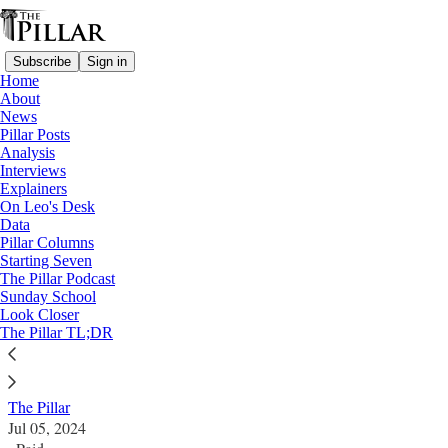
Subscribe
Sign in
Home
About
News
Pillar Posts
Analysis
Read distraction-free on Substack
Interviews
Explainers
News
On Leo's Desk
—
Data
Archbishop Vigano
Pillar Columns
Starting Seven
Archbishop Viganò excommunicated
The Pillar Podcast
Sunday School
Look Closer
Former nuncio to the U.S. is found guilty of the
The Pillar TL;DR
canonical crime of schism.
The Pillar
Jul 05, 2024