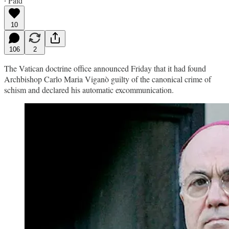
∙ Paid
10
106
2
The Vatican doctrine office announced Friday that it had found
Archbishop Carlo Maria Viganò guilty of the canonical crime of
schism and declared his automatic excommunication.