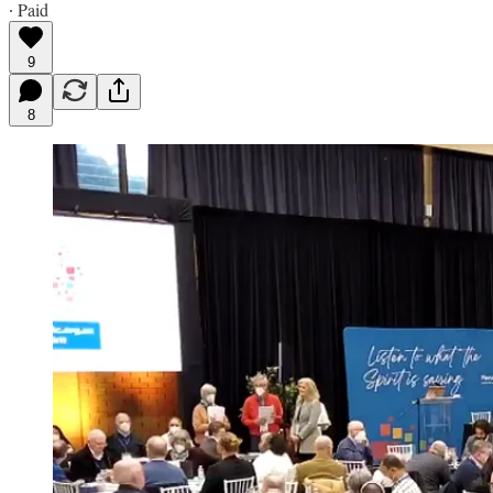
∙ Paid
9
8