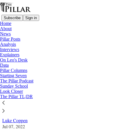
Subscribe
Sign in
Home
About
News
Pillar Posts
Analysis
Read distraction-free on Substack
Interviews
Explainers
News
On Leo's Desk
—
Data
Australia
Pillar Columns
Starting Seven
Australia’s plenary council heads for day
The Pillar Podcast
Sunday School
of reckoning
Look Closer
The Pillar TL;DR
News: Australia
Luke Coppen
Jul 07, 2022