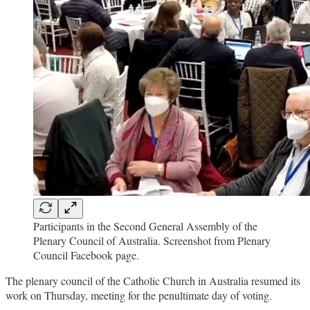
Participants in the Second General Assembly of the
Plenary Council of Australia. Screenshot from Plenary
Council Facebook page.
The plenary council of the Catholic Church in Australia resumed its
work on Thursday, meeting for the penultimate day of voting.