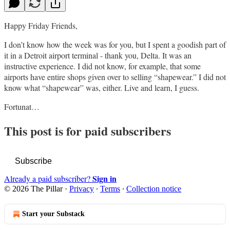
Happy Friday Friends,
I don’t know how the week was for you, but I spent a goodish part of
it in a Detroit airport terminal - thank you, Delta. It was an
instructive experience. I did not know, for example, that some
airports have entire shops given over to selling “shapewear.” I did not
know what “shapewear” was, either. Live and learn, I guess.
Fortunat…
This post is for paid subscribers
Subscribe
Sign in
Already a paid subscriber?
© 2026 The Pillar
·
Privacy
∙
Terms
∙
Collection notice
Start your Substack