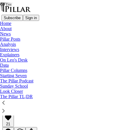
Subscribe
Sign in
Home
About
News
Pillar Posts
Analysis
Read distraction-free on Substack
Interviews
Explainers
Pillar Posts
On Leo's Desk
Data
Cardinals, crooks, and Cooperstown
Pillar Columns
Starting Seven
The Pillar Podcast
The Friday Pillar Post
Sunday School
Look Closer
The Pillar TL;DR
Ed. Condon
Jan 29, 2021
∙ Paid
21