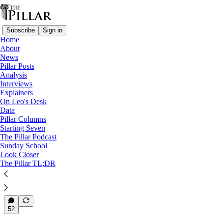
Subscribe
Sign in
Home
About
Diocese of Charlotte
News
—
Pillar Posts
News
Analysis
—
Interviews
Clerical sexual abuse
Explainers
On Leo's Desk
Charlotte bishop assessing
Data
Pillar Columns
future of priest…
Starting Seven
The Pillar Podcast
Sunday School
Look Closer
The Pillar TL;DR
Michelle La Rosa
Jun 2, 2025
18
52