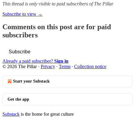
This thread is only visible to paid subscribers of The Pillar
Subscribe to view →
Comments on this post are for paid
subscribers
Subscribe
Already a paid subscriber?
Sign in
© 2026 The Pillar
·
Privacy
∙
Terms
∙
Collection notice
Start your Substack
Get the app
Substack
is the home for great culture