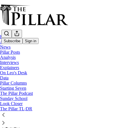
Home
Subscribe
Sign in
About
News
Pillar Posts
Diocese of Charlotte
Analysis
—
Interviews
News
Explainers
—
On Leo's Desk
'Traditionis custodes'
Data
Pillar Columns
Charlotte bishop delays TLM c
Starting Seven
The Pillar Podcast
Sunday School
Look Closer
The Pillar
The Pillar TL;DR
Jun 3, 2025
41