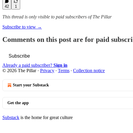
42
1
This thread is only visible to paid subscribers of The Pillar
Subscribe to view →
Comments on this post are for paid subscr
Subscribe
Already a paid subscriber?
Sign in
© 2026 The Pillar
·
Privacy
∙
Terms
∙
Collection notice
Start your Substack
Get the app
Substack
is the home for great culture