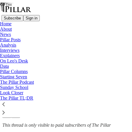
Subscribe
Sign in
Home
About
Explainers
News
—
Pillar Posts
Catholic education
Analysis
Interviews
Class notes: What does Leo
Explainers
On Leo's Desk
XIV’s education…
Data
Pillar Columns
Starting Seven
The Pillar Podcast
Sunday School
Luke Coppen
Look Closer
Oct 28, 2025
The Pillar TL;DR
52
45
3
This thread is only visible to paid subscribers of The Pillar