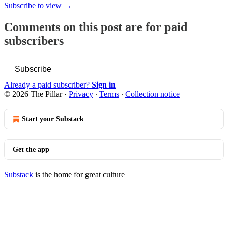
Subscribe to view →
Comments on this post are for paid
subscribers
Subscribe
Already a paid subscriber?
Sign in
© 2026 The Pillar
·
Privacy
∙
Terms
∙
Collection notice
Start your Substack
Get the app
Substack
is the home for great culture