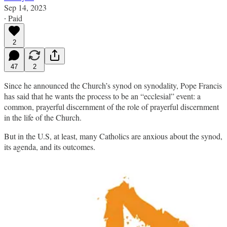
Sep 14, 2023
∙ Paid
2
47
2
Since he announced the Church’s synod on synodality, Pope Francis
has said that he wants the process to be an “ecclesial” event: a
common, prayerful discernment of the role of prayerful discernment
in the life of the Church.
But in the U.S, at least, many Catholics are anxious about the synod,
its agenda, and its outcomes.