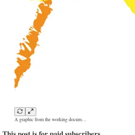
A graphic from the working docum…
This post is for paid subscribers