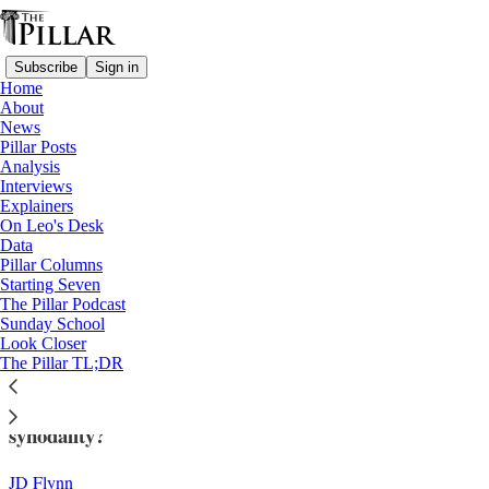
Subscribe
Sign in
Home
About
News
Pillar Posts
Analysis
Read distraction-free on Substack
Interviews
Explainers
Analysis
On Leo's Desk
—
Data
Synod on synodality
Pillar Columns
Starting Seven
The Church's synod enters executive
The Pillar Podcast
Sunday School
session
Look Closer
The Pillar TL;DR
Could radical transparency bolster the synod on
synodality?
JD Flynn