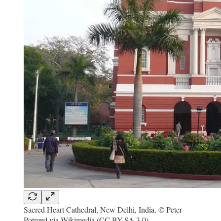
Sacred Heart Cathedral, New Delhi, India. © Peter
Potrowl via Wikimedia (CC BY-SA 3.0).