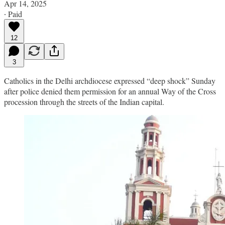
Apr 14, 2025
∙ Paid
12
3
Catholics in the Delhi archdiocese expressed “deep shock” Sunday
after police denied them permission for an annual Way of the Cross
procession through the streets of the Indian capital.