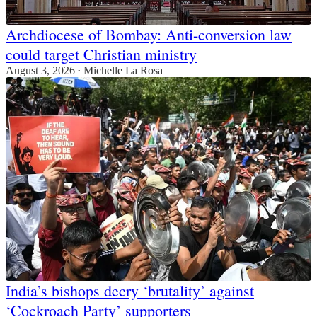
Archdiocese of Bombay: Anti-conversion law
could target Christian ministry
August 3, 2026
Michelle La Rosa
•
India’s bishops decry ‘brutality’ against
‘Cockroach Party’ supporters