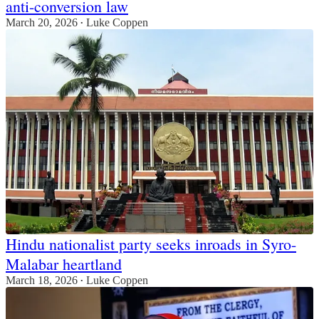
anti-conversion law
March 20, 2026
Luke Coppen
•
Hindu nationalist party seeks inroads in Syro-
Malabar heartland
March 18, 2026
Luke Coppen
•