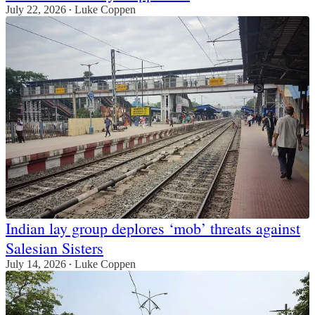
July 22, 2026
Luke Coppen
•
Indian lay group deplores ‘mob’ threats against
Salesian Sisters
July 14, 2026
Luke Coppen
•