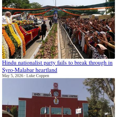
Hindu nationalist party fails to break through in
Syro-Malabar heartland
May 5, 2026
Luke Coppen
•