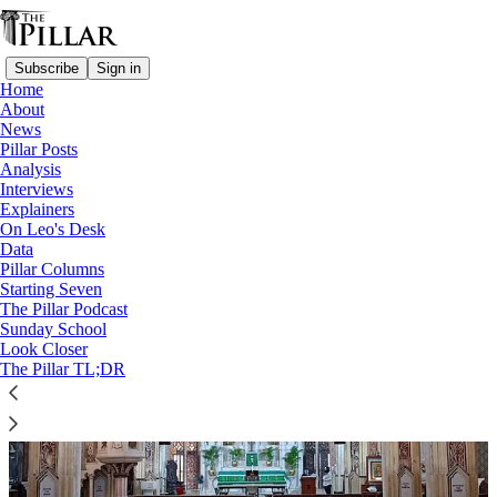
Subscribe
Sign in
Home
About
News
Church in India
Pillar Posts
Analysis
Interviews
Explainers
On Leo's Desk
Data
Pillar Columns
Starting Seven
The Pillar Podcast
Sunday School
Look Closer
The Pillar TL;DR