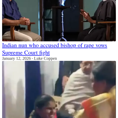
Indian nun who accused bishop of rape vows
Supreme Court fight
January 12, 2026
Luke Coppen
•