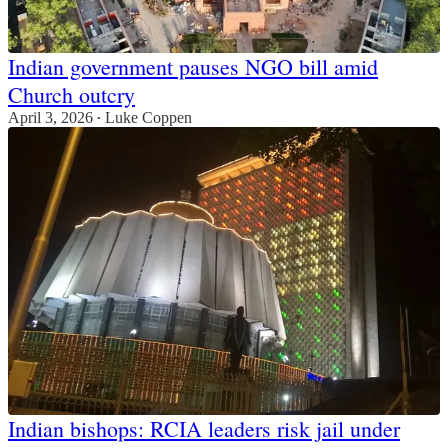
Indian government pauses NGO bill amid
Church outcry
April 3, 2026
Luke Coppen
•
Indian bishops: RCIA leaders risk jail under