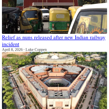
Relief as nuns released after new Indian railway
incident
April 8, 2026
Luke Coppen
•