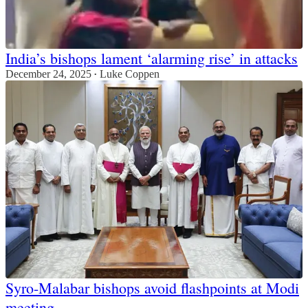
India’s bishops lament ‘alarming rise’ in attacks
December 24, 2025
Luke Coppen
•
Syro-Malabar bishops avoid flashpoints at Modi
meeting