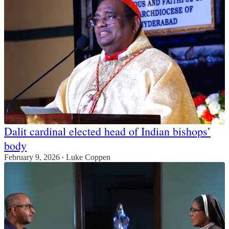
Dalit cardinal elected head of Indian bishops’
body
February 9, 2026
Luke Coppen
•