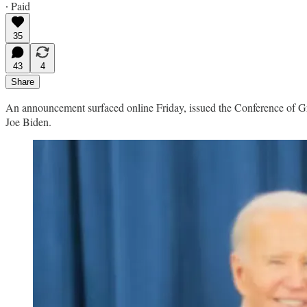
∙ Paid
35
43
4
Share
An announcement surfaced online Friday, issued the Conference of G
Joe Biden.