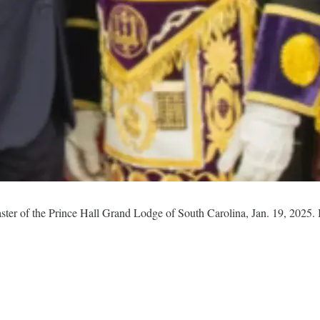
ster of the Prince Hall Grand Lodge of South Carolina, Jan. 19, 2025