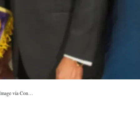
. Image via Con…