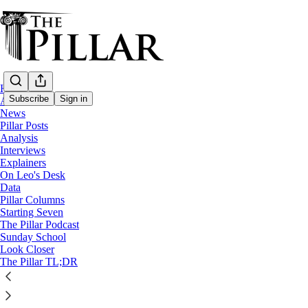
Home
Subscribe
Sign in
About
News
Pillar Posts
Analysis
Analysis
—
Interviews
President Joe Biden
Explainers
—
On Leo's Desk
Freemasons
Data
Pillar Columns
Starting Seven
Did Joe Biden join the Freemasons?
The Pillar Podcast
Sunday School
Look Closer
It's more complicated than you might think
The Pillar TL;DR
Ed. Condon
Jan 25, 2025