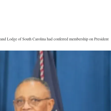
Grand Lodge of South Carolina had conferred membership on President