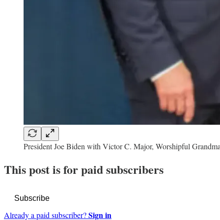
President Joe Biden with Victor C. Major, Worshipful Grandma
This post is for paid subscribers
Subscribe
Sign in
Already a paid subscriber?