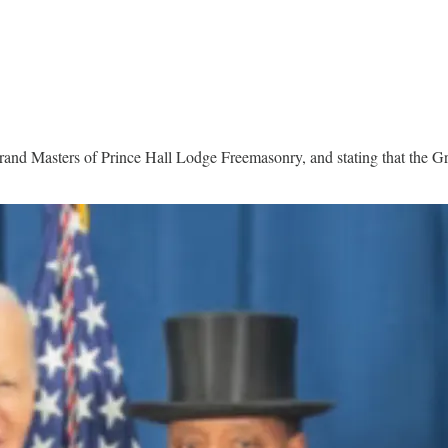
rand Masters of Prince Hall Lodge Freemasonry, and stating that the 