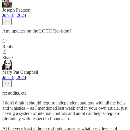
Joseph Pearson
Jun 18, 2024
Any updates on the LOTH Revision?
Reply
Share
Mary Pat Campbell
Jun 18, 2024
re: audits, etc.
I don't think it should require independent auditors with all the bells
and whistles -- as I mentioned last week and in your own article, just
having a system of internal controls and audit can help safeguard
(definitely with respect to financials).
At the very least a diocese should consider what basic levels of