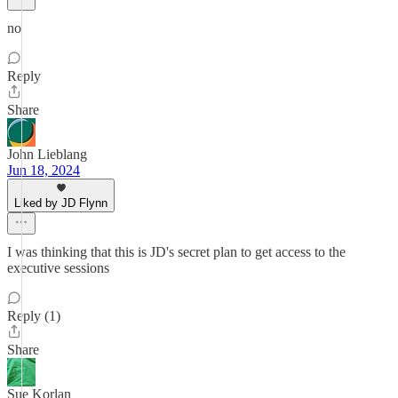
no
Reply
Share
John Lieblang
Jun 18, 2024
Liked by JD Flynn
I was thinking that this is JD's secret plan to get access to the
executive sessions
Reply (1)
Share
Sue Korlan