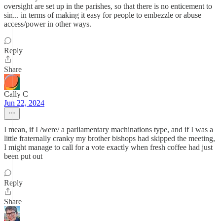
oversight are set up in the parishes, so that there is no enticement to
sin... in terms of making it easy for people to embezzle or abuse
access/power in other ways.
Reply
Share
Cally C
Jun 22, 2024
I mean, if I /were/ a parliamentary machinations type, and if I was a
little fraternally cranky my brother bishops had skipped the meeting,
I might manage to call for a vote exactly when fresh coffee had just
been put out
Reply
Share