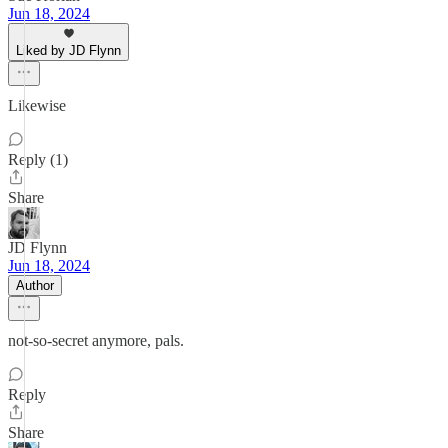
Jun 18, 2024
Liked by JD Flynn
Likewise
Reply (1)
Share
JD Flynn
Jun 18, 2024
Author
not-so-secret anymore, pals.
Reply
Share