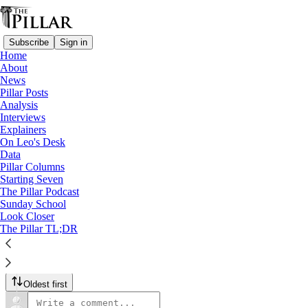
Subscribe
Sign in
Home
About
The Pillar Podcast
News
Pillar Posts
Ep. 167: All about the U.S.
Analysis
Interviews
bishops' meeting
Explainers
On Leo's Desk
Data
Jun 17, 2024
Pillar Columns
Starting Seven
The Pillar Podcast
Sunday School
9
1
Look Closer
The Pillar TL;DR
JD and Ed share their takeaways from the U.S.
Listen →
9 Comments
Oldest first