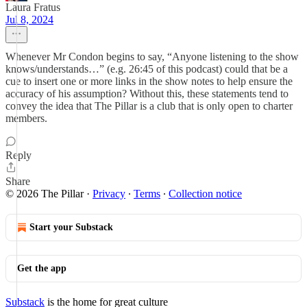
Laura Fratus
Jul 8, 2024
Whenever Mr Condon begins to say, “Anyone listening to the show
knows/understands…” (e.g. 26:45 of this podcast) could that be a
cue to insert one or more links in the show notes to help ensure the
accuracy of his assumption? Without this, these statements tend to
convey the idea that The Pillar is a club that is only open to charter
members.
Reply
Share
© 2026 The Pillar
·
Privacy
∙
Terms
∙
Collection notice
Start your Substack
Get the app
Substack
is the home for great culture