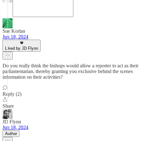
Sue Korlan
Jun 18, 2024
Liked by JD Flynn
Do you really think the bishops would allow a reporter to act as their
parliamentarian, thereby granting you exclusive behind the scenes
information on their activities?
Reply (2)
Share
JD Flynn
Jun 18, 2024
Author