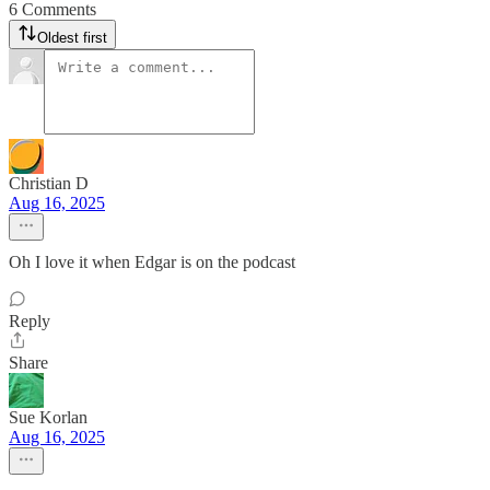
6 Comments
Oldest first
Christian D
Aug 16, 2025
Oh I love it when Edgar is on the podcast
Reply
Share
Sue Korlan
Aug 16, 2025