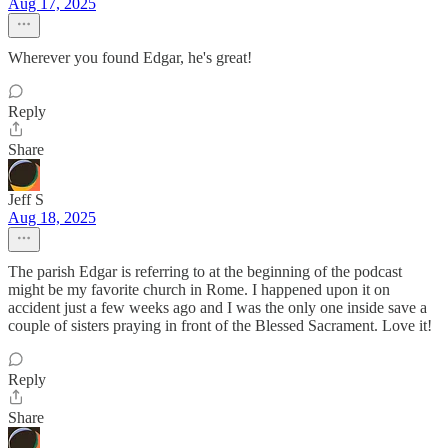
Aug 17, 2025
Wherever you found Edgar, he's great!
Reply
Share
Jeff S
Aug 18, 2025
The parish Edgar is referring to at the beginning of the podcast
might be my favorite church in Rome. I happened upon it on
accident just a few weeks ago and I was the only one inside save a
couple of sisters praying in front of the Blessed Sacrament. Love it!
Reply
Share