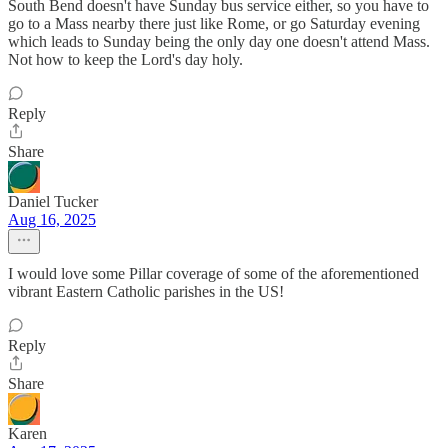
South Bend doesn't have Sunday bus service either, so you have to
go to a Mass nearby there just like Rome, or go Saturday evening
which leads to Sunday being the only day one doesn't attend Mass.
Not how to keep the Lord's day holy.
Reply
Share
Daniel Tucker
Aug 16, 2025
I would love some Pillar coverage of some of the aforementioned
vibrant Eastern Catholic parishes in the US!
Reply
Share
Karen