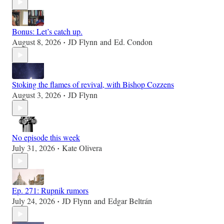
Bonus: Let’s catch up.
August 8, 2026
JD Flynn
and
Ed. Condon
•
Stoking the flames of revival, with Bishop Cozzens
August 3, 2026
JD Flynn
•
No episode this week
July 31, 2026
Kate Olivera
•
Ep. 271: Rupnik rumors
July 24, 2026
JD Flynn
and
Edgar Beltrán
•