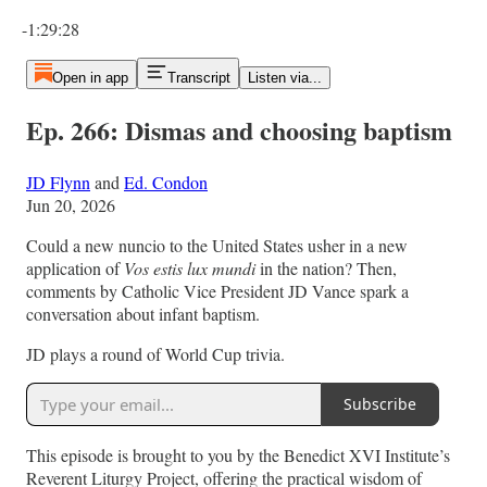
Current time: 0:00 / Total time: -1:29:28
-1:29:28
Open in app
Transcript
Listen via...
Ep. 266: Dismas and choosing baptism
JD Flynn
and
Ed. Condon
Jun 20, 2026
Could a new nuncio to the United States usher in a new
application of
Vos estis lux mundi
in the nation? Then,
comments by Catholic Vice President JD Vance spark a
conversation about infant baptism.
JD plays a round of World Cup trivia.
Subscribe
This episode is brought to you by the Benedict XVI Institute’s
Reverent Liturgy Project, offering the practical wisdom of