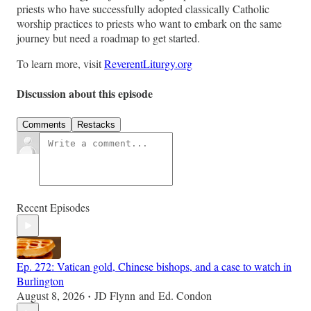
priests who have successfully adopted classically Catholic
worship practices to priests who want to embark on the same
journey but need a roadmap to get started.
To learn more, visit
ReverentLiturgy.org
Discussion about this episode
Comments
Restacks
Recent Episodes
Ep. 272: Vatican gold, Chinese bishops, and a case to watch in
Burlington
August 8, 2026
JD Flynn
and
Ed. Condon
•