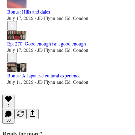
Bonus: Hills and dales
July 17, 2026
JD Flynn
and
Ed. Condon
•
Ep. 270: Good enough isn't good enough
July 17, 2026
JD Flynn
and
Ed. Condon
•
Bonus: A Japanese cultural experience
July 11, 2026
JD Flynn
and
Ed. Condon
•
2
30
Ready for more?