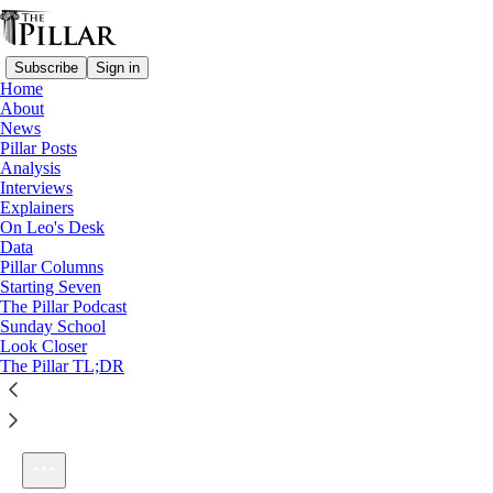
Subscribe
Sign in
Home
About
News
Pillar Posts
Analysis
Listen distraction-free on Substack
Interviews
Explainers
On Leo's Desk
Data
Pillar Columns
Starting Seven
Ep. 266: Dismas and choosing baptism
The Pillar Podcast
1×
Sunday School
Look Closer
The Pillar TL;DR