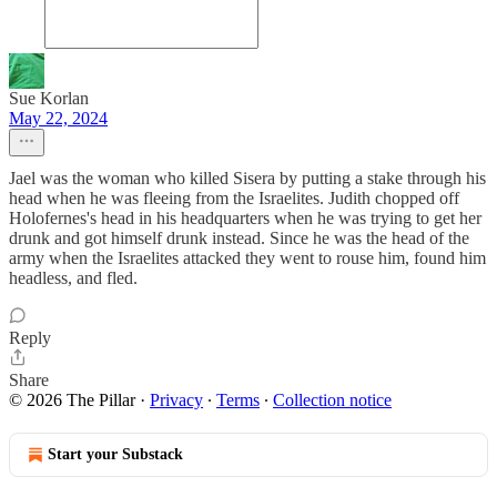
Sue Korlan
May 22, 2024
Jael was the woman who killed Sisera by putting a stake through his
head when he was fleeing from the Israelites. Judith chopped off
Holofernes's head in his headquarters when he was trying to get her
drunk and got himself drunk instead. Since he was the head of the
army when the Israelites attacked they went to rouse him, found him
headless, and fled.
Reply
Share
© 2026 The Pillar
·
Privacy
∙
Terms
∙
Collection notice
Start your Substack