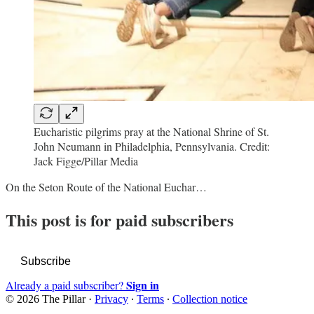
Eucharistic pilgrims pray at the National Shrine of St.
John Neumann in Philadelphia, Pennsylvania. Credit:
Jack Figge/Pillar Media
On the Seton Route of the National Euchar…
This post is for paid subscribers
Subscribe
Sign in
Already a paid subscriber?
© 2026 The Pillar
·
Privacy
∙
Terms
∙
Collection notice