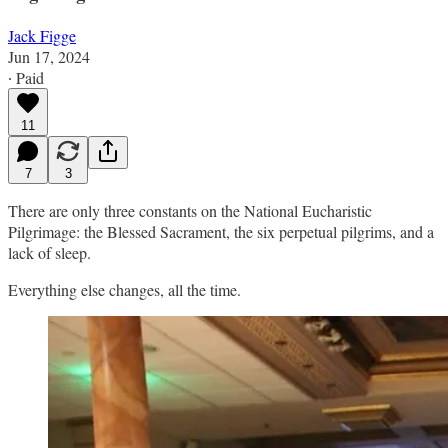
Jack Figge
Jun 17, 2024
∙ Paid
11
7
3
There are only three constants on the National Eucharistic
Pilgrimage: the Blessed Sacrament, the six perpetual pilgrims, and a
lack of sleep.
Everything else changes, all the time.