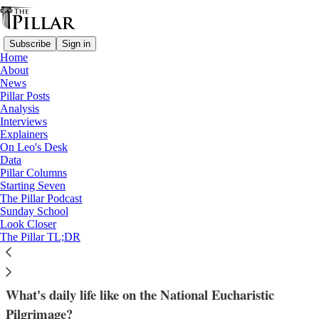
Subscribe
Sign in
Home
About
News
Pillar Posts
Analysis
Read distraction-free on Substack
Interviews
Explainers
News
On Leo's Desk
—
Data
Eucharistic Congress
Pillar Columns
—
Starting Seven
Eucharistic Revival
The Pillar Podcast
Sunday School
Look Closer
‘Getting to know Jesus’: Eucharistic
The Pillar TL;DR
pilgrims share life on the road
What's daily life like on the National Eucharistic
Pilgrimage?