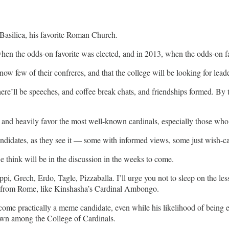
 Basilica, his favorite Roman Church.
 when the odds-on favorite was elected, and in 2013, when the odds-on f
ow few of their confreres, and that the college will be looking for lead
, there’ll be speeches, and coffee break chats, and friendships formed. 
 and heavily favor the most well-known cardinals, especially those who
andidates, as they see it — some with informed views, some just wish-ca
we think will be in the discussion in the weeks to come.
ppi, Grech, Erdo, Tagle, Pizzaballa. I’ll urge you not to sleep on the l
far from Rome, like Kinshasha’s Cardinal Ambongo.
ome practically a meme candidate, even while his likelihood of being ele
nown among the College of Cardinals.