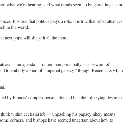
ll you what we’re hearing, and what trends seem to be garnering steam
It is true that politics plays a role. It is true that tribal alliances
rch in the world.
 next pope will shape it all the more.
tiatives — an agenda — rather than principally as a steward of
n said to embody a kind of “imperial papacy,” though Benedict XVI, in
at.
fied by Francis’ complex personality and his often-dizzying desire to
 think within ecclesial life — unpacking his papacy likely means
n some corners, and bishops have seemed uncertain about how to