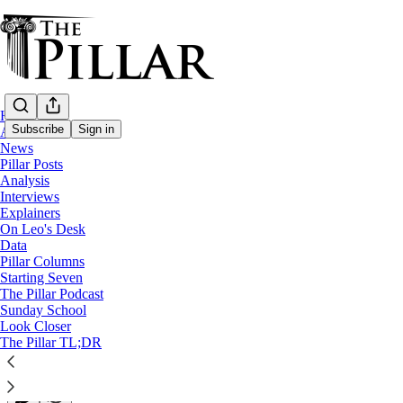
Home
Subscribe
Sign in
About
News
Pillar Posts
Pillar Posts
Analysis
Interviews
God rest the pope. Here's what comes next
Explainers
On Leo's Desk
Data
The Tuesday Pillar Post
Pillar Columns
Starting Seven
The Pillar Podcast
JD Flynn
Sunday School
Apr 22, 2025
Look Closer
∙ Paid
The Pillar TL;DR
102