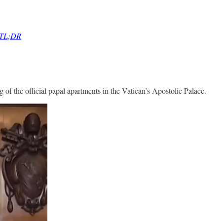
r TL;DR
of the official papal apartments in the Vatican’s Apostolic Palace.