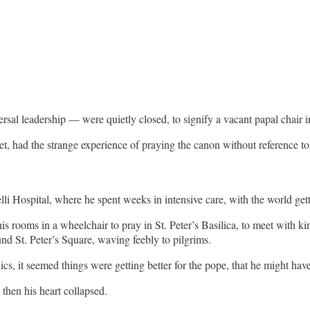
ersal leadership — were quietly closed, to signify a vacant papal chair 
anet, had the strange experience of praying the canon without reference 
i Hospital, where he spent weeks in intensive care, with the world get
s rooms in a wheelchair to pray in St. Peter’s Basilica, to meet with ki
und St. Peter’s Square, waving feebly to pilgrims.
s, it seemed things were getting better for the pope, that he might have 
hen his heart collapsed.