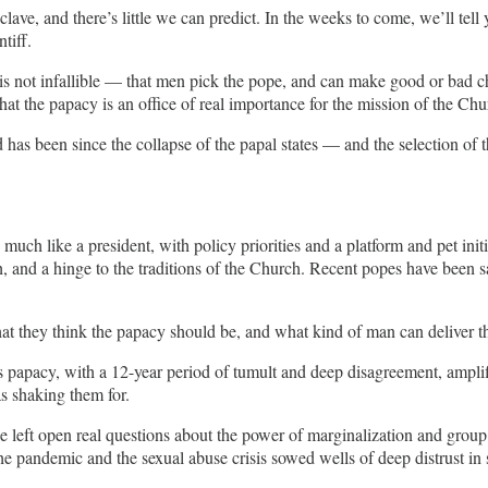
nclave, and there’s little we can predict. In the weeks to come, we’ll te
tiff.
t infallible — that men pick the pope, and can make good or bad choices. 
hat the papacy is an office of real importance for the mission of the Chu
 been since the collapse of the papal states — and the selection of the
uch like a president, with policy priorities and a platform and pet ini
ruth, and a hinge to the traditions of the Church. Recent popes have bee
hat they think the papacy should be, and what kind of man can deliver th
is papacy, with a 12-year period of tumult and deep disagreement, ampli
s shaking them for.
 left open real questions about the power of marginalization and group
e pandemic and the sexual abuse crisis sowed wells of deep distrust i