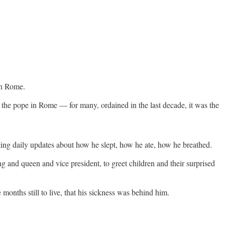
in Rome.
to the pope in Rome — for many, ordained in the last decade, it was the
ting daily updates about how he slept, how he ate, how he breathed.
ng and queen and vice president, to greet children and their surprised
months still to live, that his sickness was behind him.