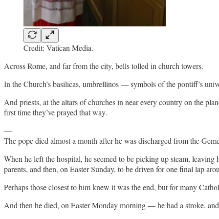
Credit: Vatican Media.
Across Rome, and far from the city, bells tolled in church towers.
In the Church’s basilicas, umbrellinos — symbols of the pontiff’s univ
And priests, at the altars of churches in near every country on the pl
first time they’ve prayed that way.
—
The pope died almost a month after he was discharged from the Gemell
When he left the hospital, he seemed to be picking up steam, leaving hi
parents, and then, on Easter Sunday, to be driven for one final lap aro
Perhaps those closest to him knew it was the end, but for many Catholic
And then he died, on Easter Monday morning — he had a stroke, and t