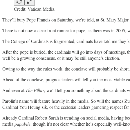
Credit: Vatican Media.
They’ll bury Pope Francis on Saturday, we’re told, at St. Mary Major
There is not now a clear front runner for pope, as there was in 2005,
The College of Cardinals is fragmented, cardinals have told me they kn
After the pope is buried, the cardinals will go into days of meetings
well be a growing consensus, or it may be still anyone’s election.
Owing to the way the rules work, the conclave will probably be short,
Ahead of the conclave, prognosticators will tell you the most viable c
And even at
The Pillar
, we’ll tell you something about the cardinals 
Parolin’s name will feature heavily in the media. So will the names Zu
Cardinal You Heung-sik, or the ecclesial leaders garnering respect 
Already Cardinal Robert Sarah is trending on social media, having bec
media
papabile
, though it’s not clear whether he’s especially well-k