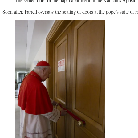
The sealed door of the papal apartment in the Vatican’s Apostol
Soon after, Farrell oversaw the sealing of doors at the pope’s suite of