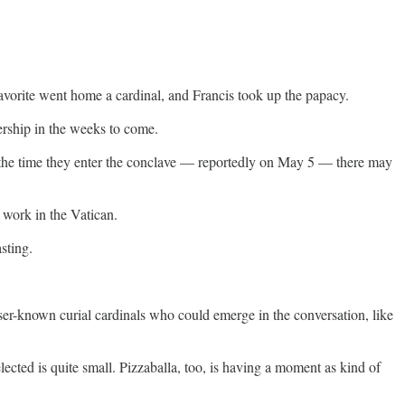
avorite went home a cardinal, and Francis took up the papacy.
ership in the weeks to come.
By the time they enter the conclave — reportedly on May 5 — there may
 work in the Vatican.
sting.
esser-known curial cardinals who could emerge in the conversation, like
cted is quite small. Pizzaballa, too, is having a moment as kind of