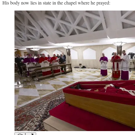
His body now lies in state in the chapel where he prayed: