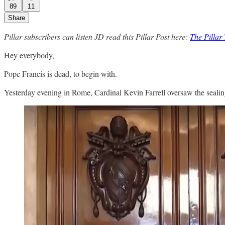
89
11
Share
Pillar subscribers can listen JD read this Pillar Post here:
The Pilla
Hey everybody,
Pope Francis is dead, to begin with.
Yesterday evening in Rome, Cardinal Kevin Farrell oversaw the sealing 