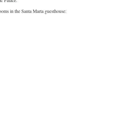
ic Palace.
 rooms in the Santa Marta guesthouse: