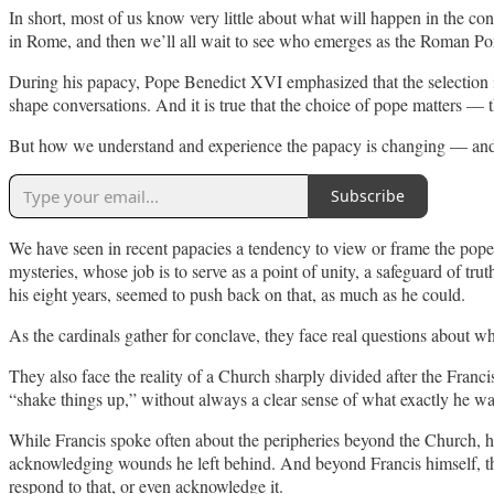
In short, most of us know very little about what will happen in the co
in Rome, and then we’ll all wait to see who emerges as the Roman Pon
During his papacy, Pope Benedict XVI emphasized that the selection is no
shape conversations. And it is true that the choice of pope matters — t
But how we understand and experience the papacy is changing — and has
Subscribe
We have seen in recent papacies a tendency to view or frame the pope m
mysteries, whose job is to serve as a point of unity, a safeguard of t
his eight years, seemed to push back on that, as much as he could.
As the cardinals gather for conclave, they face real questions about w
They also face the reality of a Church sharply divided after the Franc
“shake things up,” without always a clear sense of what exactly he wa
While Francis spoke often about the peripheries beyond the Church, he
acknowledging wounds he left behind. And beyond Francis himself, th
respond to that, or even acknowledge it.