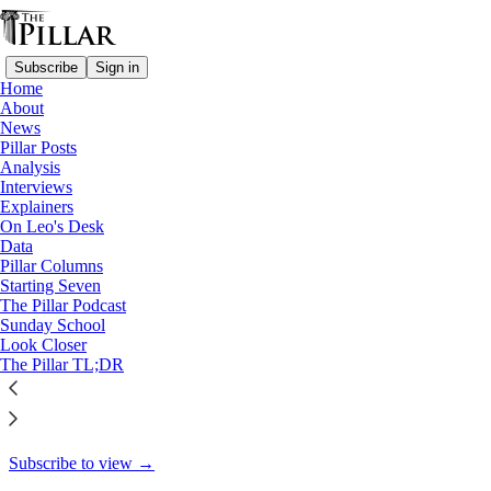
Subscribe
Sign in
Home
About
Pillar Posts
News
Pillar Posts
He is Risen, news from all over,
Analysis
Interviews
and 'praying…
Explainers
On Leo's Desk
Data
Pillar Columns
Starting Seven
JD Flynn
The Pillar Podcast
Apr 19, 2022
Sunday School
Look Closer
31
The Pillar TL;DR
1
This thread is only visible to paid subscribers of The Pillar
Subscribe to view →