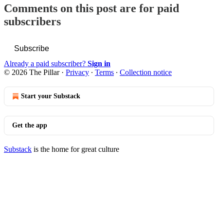
Comments on this post are for paid
subscribers
Subscribe
Already a paid subscriber?
Sign in
© 2026 The Pillar
·
Privacy
∙
Terms
∙
Collection notice
Start your Substack
Get the app
Substack
is the home for great culture