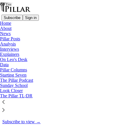
Subscribe
Sign in
Home
About
A Pillar feature
News
Pillar Posts
How Catholics influenced AA –
Analysis
Interviews
and AA…
Explainers
On Leo's Desk
Data
Pillar Columns
Starting Seven
Fionn Shiner
The Pillar Podcast
Jan 17
Sunday School
Look Closer
35
The Pillar TL;DR
13
4
This thread is only visible to paid subscribers of The Pillar
Subscribe to view →