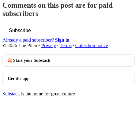
Comments on this post are for paid
subscribers
Subscribe
Already a paid subscriber?
Sign in
© 2026 The Pillar
·
Privacy
∙
Terms
∙
Collection notice
Start your Substack
Get the app
Substack
is the home for great culture