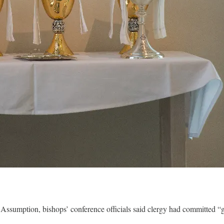
he Assumption, bishops’ conference officials said clergy had committed 