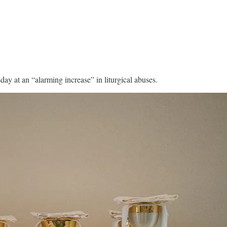
ay at an “alarming increase” in liturgical abuses.