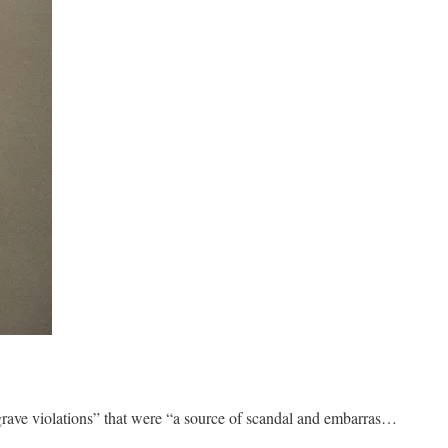
“grave violations” that were “a source of scandal and embarras…