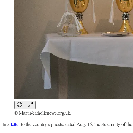
© Mazur/catholicnews.org.uk.
In a
letter
to the country’s priests, dated Aug. 15, the Solemnity of t