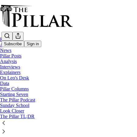
Home
Subscribe
Sign in
About
News
Pillar Posts
News
Analysis
—
Interviews
Church in Nigeria
Explainers
—
On Leo's Desk
Liturgy
Data
Pillar Columns
Starting Seven
Nigeria’s bishops decry ‘alarming’ rise in l
The Pillar Podcast
Sunday School
Look Closer
A letter issued on the Solemnity of the Assumption highli
The Pillar TL;DR
Luke Coppen
Aug 15, 2024