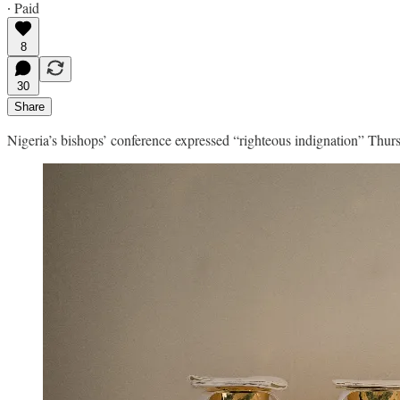
∙ Paid
8
30
Share
Nigeria’s bishops’ conference expressed “righteous indignation” Thursd