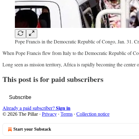
Pope Francis in the Democratic Republic of Congo, Jan. 31. Cr
When Pope Francis flew from Italy to the Democratic Republic of Congo
Long seen as mission territory, Africa is rapidly becoming the center 
This post is for paid subscribers
Subscribe
Sign in
Already a paid subscriber?
© 2026 The Pillar
·
Privacy
∙
Terms
∙
Collection notice
Start your Substack