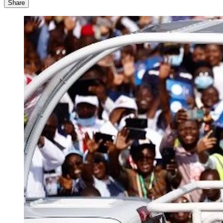
Share