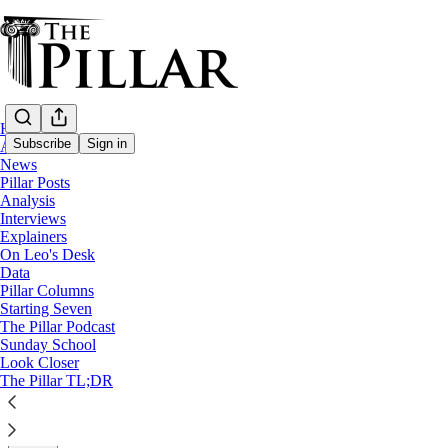
Home
Subscribe
Sign in
About
News
Pillar Posts
Data
Analysis
Interviews
The Church in Africa, by the numbers
Explainers
On Leo's Desk
Data
Pope Francis is visiting Africa, where countries across 
Pillar Columns
Starting Seven
The Pillar Podcast
The Pillar
Sunday School
Feb 03, 2023
Look Closer
∙ Paid
The Pillar TL;DR