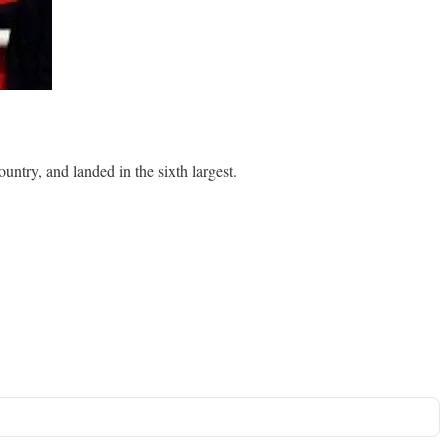
ntry, and landed in the sixth largest.