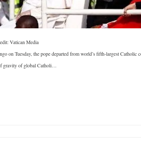
edit: Vatican Media
 on Tuesday, the pope departed from world’s fifth-largest Catholic cou
of gravity of global Catholi…