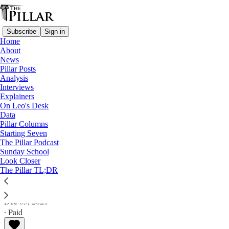
Subscribe
Sign in
Home
About
News
Pillar Posts
Analysis
Read distraction-free on Substack
Interviews
Explainers
Pillar Posts
On Leo's Desk
Data
Notre Dame renovations, something new,
Pillar Columns
Starting Seven
and the politics of law
The Pillar Podcast
Sunday School
Look Closer
The Friday Pillar Post
The Pillar TL;DR
Ed. Condon
Dec 03, 2021
∙ Paid