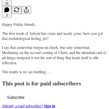
21
2
Happy Friday friends,
The first week of Advent has come and nearly gone; have you got
that eschatological feeling yet?
I say that somewhat tongue-in-cheek, but only somewhat.
Meditating on the second coming of Christ, and the attendant end of
all things temporal is not the sort of thing that lends itself to idle
reflection.
The reality is we are hurtling …
This post is for paid subscribers
Subscribe
Sign in
Already a paid subscriber?