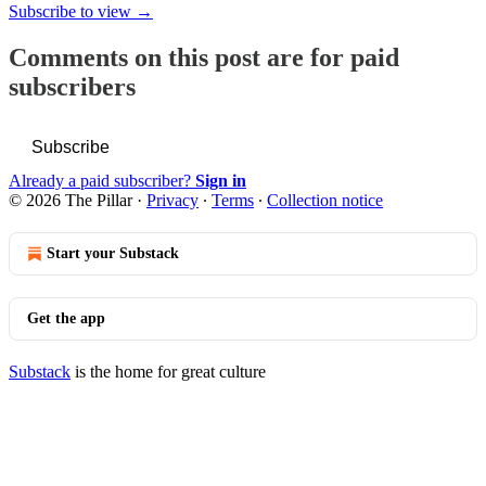
Subscribe to view →
Comments on this post are for paid
subscribers
Subscribe
Already a paid subscriber?
Sign in
© 2026 The Pillar
·
Privacy
∙
Terms
∙
Collection notice
Start your Substack
Get the app
Substack
is the home for great culture