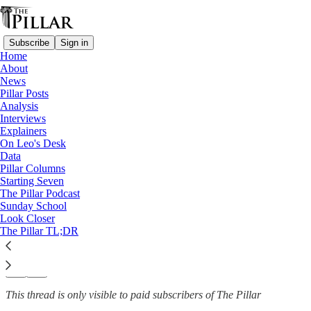
Subscribe
Sign in
Home
About
Columns
News
—
Pillar Posts
Pope Leo XIV
Analysis
Interviews
Pope Leo and an American
Explainers
On Leo's Desk
reset?
Data
Pillar Columns
Starting Seven
The Pillar Podcast
Sunday School
Jayd Henricks
Look Closer
May 16, 2025
The Pillar TL;DR
49
20
2
This thread is only visible to paid subscribers of The Pillar