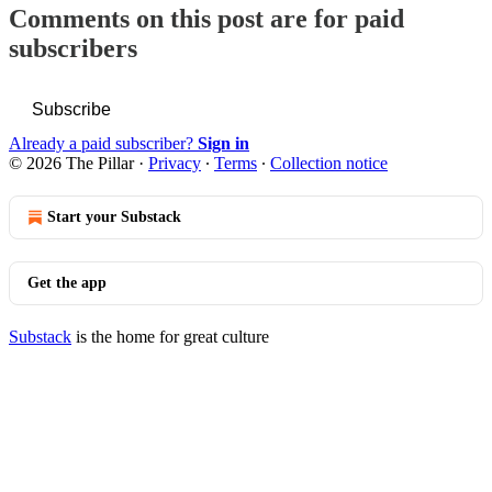
Comments on this post are for paid
subscribers
Subscribe
Already a paid subscriber?
Sign in
© 2026 The Pillar
·
Privacy
∙
Terms
∙
Collection notice
Start your Substack
Get the app
Substack
is the home for great culture