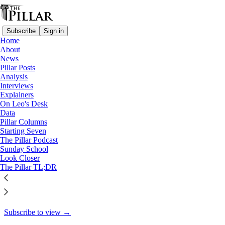
Subscribe
Sign in
Home
About
Analysis
News
Pillar Posts
Post-Maduro, is the Vatican a
Analysis
Interviews
diplomatic…
Explainers
On Leo's Desk
Data
Pillar Columns
Starting Seven
Ed. Condon
The Pillar Podcast
Jan 14
Sunday School
Look Closer
33
The Pillar TL;DR
12
This thread is only visible to paid subscribers of The Pillar
Subscribe to view →