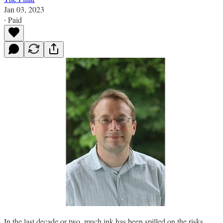
Jan 03, 2023
∙ Paid
In the last decade or two, much ink has been spilled on the risks