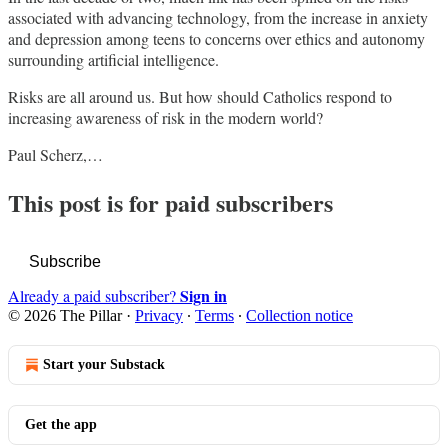
associated with advancing technology, from the increase in anxiety
and depression among teens to concerns over ethics and autonomy
surrounding artificial intelligence.
Risks are all around us. But how should Catholics respond to
increasing awareness of risk in the modern world?
Paul Scherz,…
This post is for paid subscribers
Subscribe
Sign in
Already a paid subscriber?
© 2026 The Pillar
·
Privacy
∙
Terms
∙
Collection notice
Start your Substack
Get the app