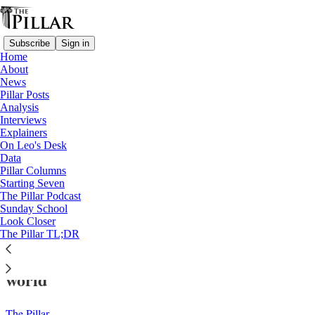
Subscribe
Sign in
Home
About
News
Pillar Posts
Analysis
Read distraction-free on Substack
Interviews
Explainers
Risks
On Leo's Desk
—
Data
Interviews
Pillar Columns
—
Starting Seven
Technology
The Pillar Podcast
Sunday School
Look Closer
‘Predictions of future danger’: A Catholic
The Pillar TL;DR
response to risk awareness in the modern
world
The Pillar