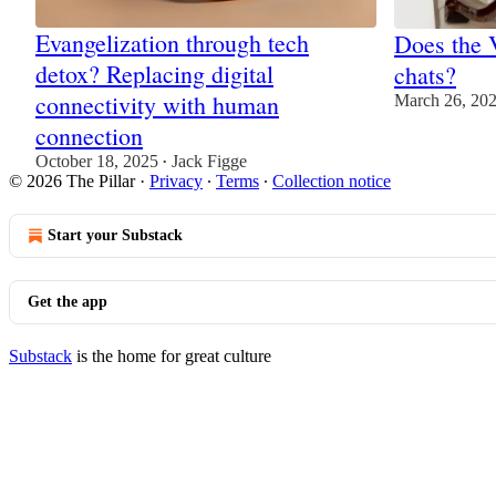
Evangelization through tech
Does the 
detox? Replacing digital
chats?
connectivity with human
March 26, 20
connection
October 18, 2025
Jack Figge
•
© 2026 The Pillar
·
Privacy
∙
Terms
∙
Collection notice
Start your Substack
Get the app
Substack
is the home for great culture