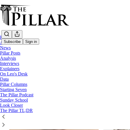
Home
Subscribe
Sign in
About
News
Pillar Posts
Analysis
Technology
Interviews
Explainers
On Leo's Desk
Data
Pillar Columns
Starting Seven
The Pillar Podcast
Sunday School
Look Closer
The Pillar TL;DR