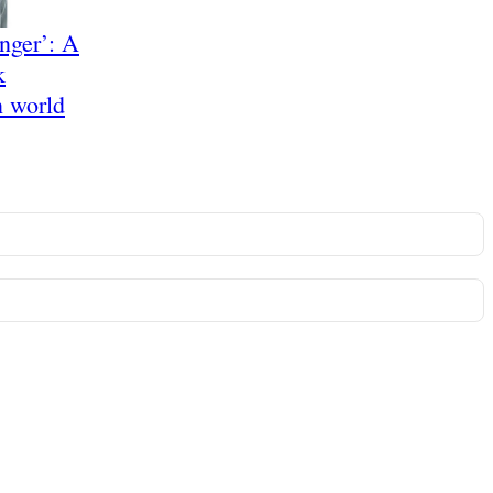
anger’: A
k
n world