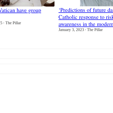
‘Predictions of future d
Vatican have group
Catholic response to ris
awareness in the moder
25
The Pillar
•
January 3, 2023
The Pillar
•