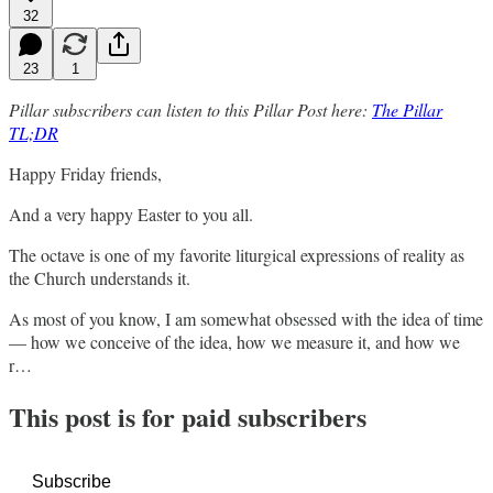
32
23
1
Pillar subscribers can listen to this Pillar Post here:
The Pillar
TL;DR
Happy Friday friends,
And a very happy Easter to you all.
The octave is one of my favorite liturgical expressions of reality as
the Church understands it.
As most of you know, I am somewhat obsessed with the idea of time
— how we conceive of the idea, how we measure it, and how we
r…
This post is for paid subscribers
Subscribe