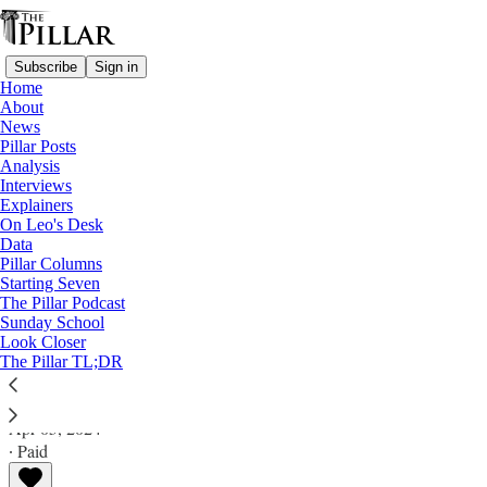
Subscribe
Sign in
Home
About
News
Pillar Posts
Analysis
Read distraction-free on Substack
Interviews
Explainers
Pillar Posts
On Leo's Desk
Data
Save the date, parlor games, and the art
Pillar Columns
Starting Seven
of the meal
The Pillar Podcast
Sunday School
Look Closer
The Friday Pillar Post
The Pillar TL;DR
Ed. Condon
Apr 05, 2024
∙ Paid