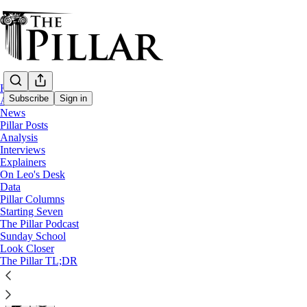
Home
Subscribe
Sign in
About
News
Pillar Posts
News
Analysis
Interviews
Social media, situationships, and a ‘ring 
Explainers
On Leo's Desk
Data
“Our social circles become so small because there’s no r
Pillar Columns
Starting Seven
The Pillar Podcast
Jack Figge
Sunday School
May 13, 2026
Look Closer
∙ Paid
The Pillar TL;DR
82