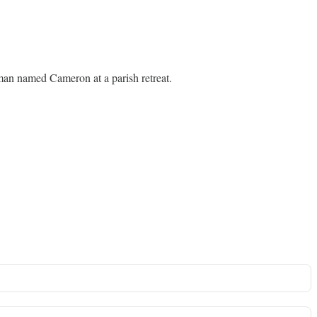
oman named Cameron at a parish retreat.