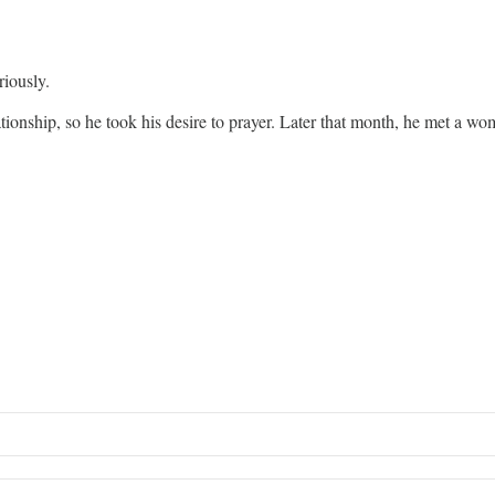
riously.
ationship, so he took his desire to prayer. Later that month, he met a w