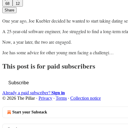
68
12
Share
One year ago, Joe Kuebler decided he wanted to start taking dating se
A 25-year-old software engineer, Joe struggled to find a long-term rel
Now, a year later, the two are engaged.
Joe has some advice for other young men facing a challengi…
This post is for paid subscribers
Subscribe
Sign in
Already a paid subscriber?
© 2026 The Pillar
·
Privacy
∙
Terms
∙
Collection notice
Start your Substack