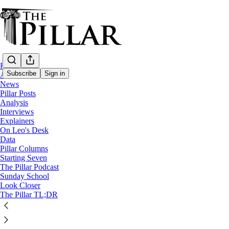
Home
Subscribe
Sign in
About
News
Pillar Posts
Pillar Posts
Analysis
Interviews
Solidarity, the news, 'Kids, inc.'
Explainers
On Leo's Desk
Data
Pillar Columns
JD Flynn
Starting Seven
Oct 10, 2023
The Pillar Podcast
Sunday School
27
Look Closer
The Pillar TL;DR
21
2
This thread is only visible to paid subscribers of The Pillar