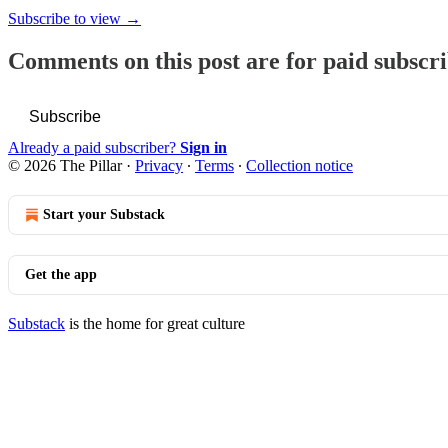
Subscribe to view →
Comments on this post are for paid subscr
Subscribe
Already a paid subscriber?
Sign in
© 2026 The Pillar
·
Privacy
∙
Terms
∙
Collection notice
Start your Substack
Get the app
Substack
is the home for great culture