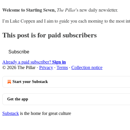
Welcome to Starting Seven,
The Pillar
’s new daily newsletter.
I’m Luke Coppen and I aim to guide you each morning to the most in
This post is for paid subscribers
Subscribe
Sign in
Already a paid subscriber?
© 2026 The Pillar
·
Privacy
∙
Terms
∙
Collection notice
Start your Substack
Get the app
Substack
is the home for great culture