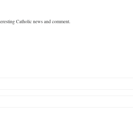
teresting Catholic news and comment.