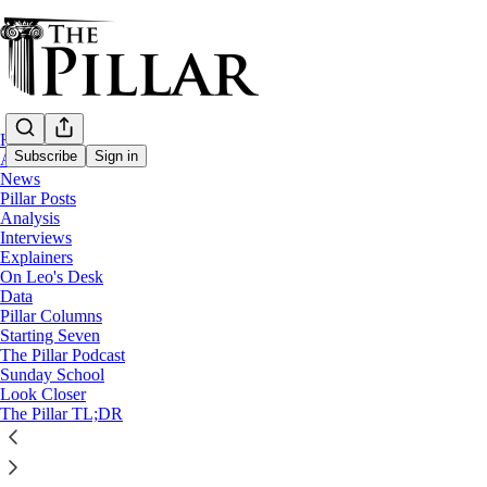
Home
Subscribe
Sign in
About
News
Pillar Posts
Starting Seven
Analysis
Interviews
Starting Seven: October 11, 2022
Explainers
On Leo's Desk
Data
Luke Coppen
Pillar Columns
Oct 11, 2022
Starting Seven
∙ Paid
The Pillar Podcast
Sunday School
Look Closer
The Pillar TL;DR
1
Share