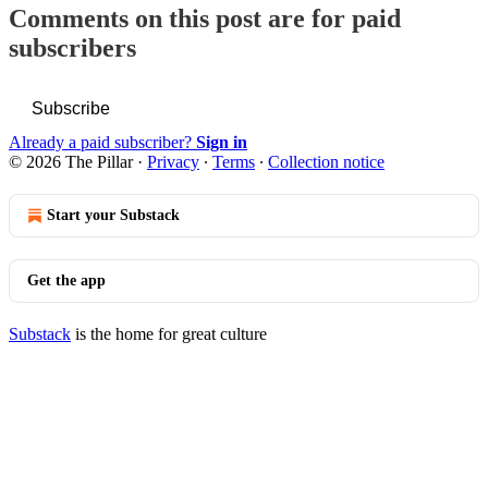
Comments on this post are for paid
subscribers
Subscribe
Already a paid subscriber?
Sign in
© 2026 The Pillar
·
Privacy
∙
Terms
∙
Collection notice
Start your Substack
Get the app
Substack
is the home for great culture