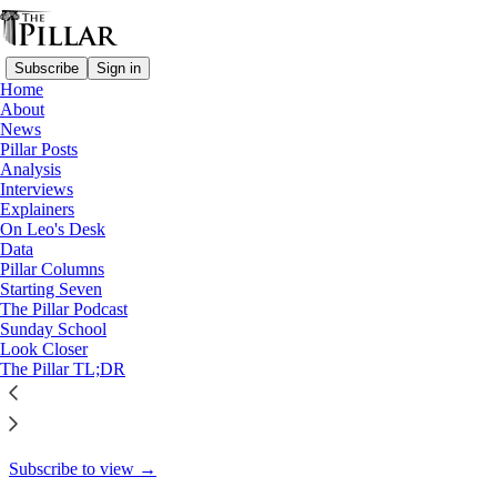
Subscribe
Sign in
Home
About
Starting Seven
News
Pillar Posts
Starting Seven: October 2,
Analysis
Interviews
2023
Explainers
On Leo's Desk
Data
Pillar Columns
Starting Seven
Luke Coppen
The Pillar Podcast
Oct 2, 2023
Sunday School
Look Closer
9
The Pillar TL;DR
4
1
This thread is only visible to paid subscribers of The Pillar
Subscribe to view →