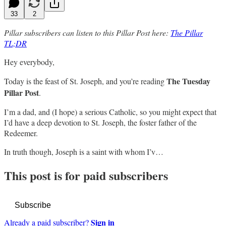
33
2
Pillar subscribers can listen to this Pillar Post here:
The Pillar
TL;DR
Hey everybody,
The Tuesday
Today is the feast of St. Joseph, and you’re reading
Pillar Post
.
I’m a dad, and (I hope) a serious Catholic, so you might expect that
I’d have a deep devotion to St. Joseph, the foster father of the
Redeemer.
In truth though, Joseph is a saint with whom I’v…
This post is for paid subscribers
Subscribe
Sign in
Already a paid subscriber?