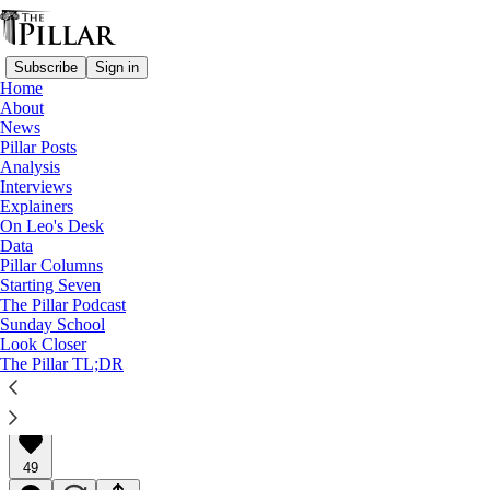
Subscribe
Sign in
Home
About
News
Pillar Posts
Analysis
Read distraction-free on Substack
Interviews
Explainers
Pillar Posts
On Leo's Desk
Data
The '75 NACers, St. Joseph, and me
Pillar Columns
Starting Seven
The Pillar Podcast
The Tuesday Pillar Post
Sunday School
Look Closer
The Pillar TL;DR
JD Flynn
Mar 19, 2024
∙ Paid
49