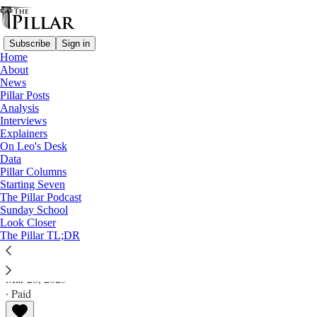
Subscribe
Sign in
Home
About
News
Pillar Posts
Analysis
Read distraction-free on Substack
Interviews
Explainers
Pillar Posts
On Leo's Desk
Data
The Cross of Christ, 'Vos estis,' and other
Pillar Columns
Starting Seven
news
The Pillar Podcast
Sunday School
Look Closer
The Tuesday Pillar Post
The Pillar TL;DR
JD Flynn
Mar 28, 2023
∙ Paid