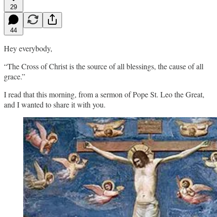
29
44
Hey everybody,
“The Cross of Christ is the source of all blessings, the cause of all
grace.”
I read that this morning, from a sermon of Pope St. Leo the Great,
and I wanted to share it with you.