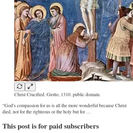
Christ Crucified. Giotto, 1310. public domain.
“God’s compassion for us is all the more wonderful because Christ
died, not for the righteous or the holy but for …
This post is for paid subscribers