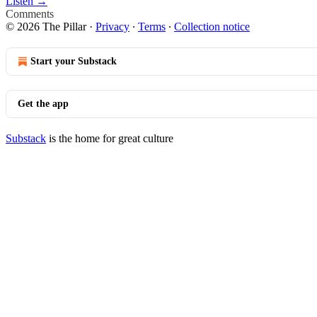
Listen →
Comments
© 2026 The Pillar
·
Privacy
∙
Terms
∙
Collection notice
Start your Substack
Get the app
Substack
is the home for great culture