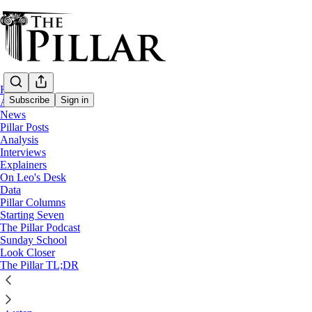
Home
Subscribe
Sign in
About
News
Pillar Posts
Podcast
Analysis
Interviews
The Pillar Podcast Ep. 1: Growi
Explainers
On Leo's Desk
Data
The Pillar
Pillar Columns
Jan 3, 2021
Starting Seven
The Pillar Podcast
27
Sunday School
Look Closer
The Pillar TL;DR
On the first full episode of The Pillar Podcast, JD and Ed discuss how 
and some highlights of TV in the 90s.