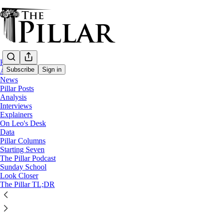
Home
Subscribe
Sign in
About
News
Pillar Posts
News
Analysis
Interviews
Trump admin drops one-year re
Explainers
On Leo's Desk
Data
Pillar Columns
Michelle La Rosa
Starting Seven
Jan 14
The Pillar Podcast
Sunday School
32
Look Closer
The Pillar TL;DR
11
This thread is only visible to paid subscribers of The Pillar