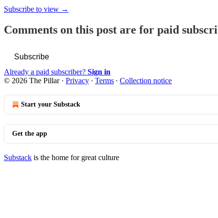
Subscribe to view →
Comments on this post are for paid subscr
Subscribe
Already a paid subscriber?
Sign in
© 2026 The Pillar
·
Privacy
∙
Terms
∙
Collection notice
Start your Substack
Get the app
Substack
is the home for great culture