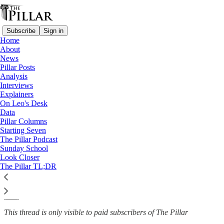
Subscribe
Sign in
Home
About
News
News
—
Pillar Posts
Rep. Nancy Pelosi
Analysis
Interviews
US bishops respond to Pelosi
Explainers
On Leo's Desk
being barred…
Data
Pillar Columns
Starting Seven
The Pillar Podcast
Sunday School
Michelle La Rosa
Look Closer
May 20, 2022
The Pillar TL;DR
43
9
This thread is only visible to paid subscribers of The Pillar