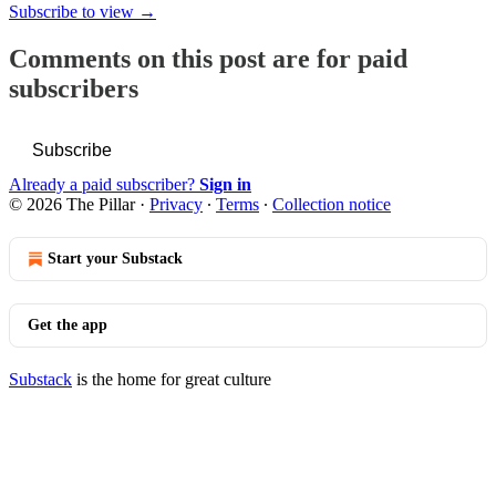
Subscribe to view →
Comments on this post are for paid
subscribers
Subscribe
Already a paid subscriber?
Sign in
© 2026 The Pillar
·
Privacy
∙
Terms
∙
Collection notice
Start your Substack
Get the app
Substack
is the home for great culture