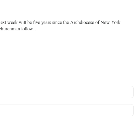
Next week will be five years since the Archdiocese of New York
nt churchman follow…