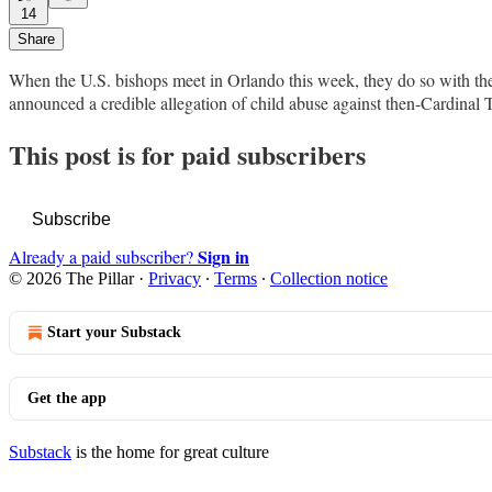
14
Share
When the U.S. bishops meet in Orlando this week, they do so with th
announced a credible allegation of child abuse against then-Cardinal
This post is for paid subscribers
Subscribe
Sign in
Already a paid subscriber?
© 2026 The Pillar
·
Privacy
∙
Terms
∙
Collection notice
Start your Substack
Get the app
Substack
is the home for great culture