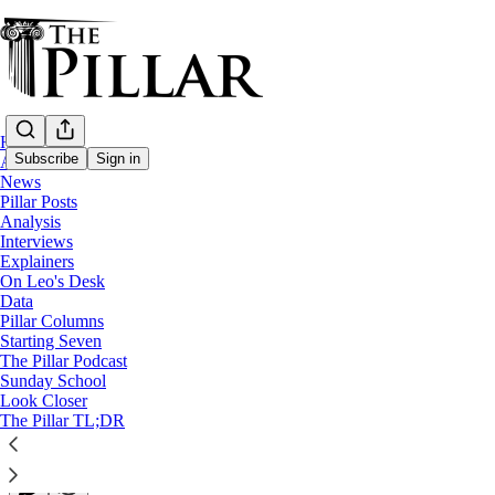
Home
Subscribe
Sign in
About
News
Pillar Posts
Analysis
Analysis
Interviews
USCCB meets with looming McCarrick an
Explainers
On Leo's Desk
Data
Have Church leaders made good on the pledges they mad
Pillar Columns
Starting Seven
The Pillar Podcast
JD Flynn
Sunday School
Jun 14, 2023
Look Closer
∙ Paid
The Pillar TL;DR
6