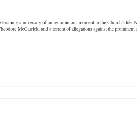
e looming anniversary of an ignominious moment in the Church’s life. 
 Theodore McCarrick, and a torrent of allegations against the promine