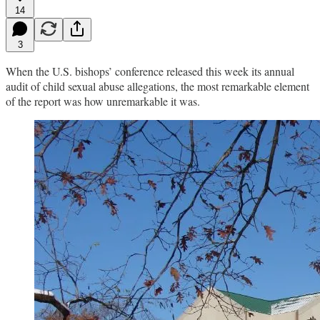
14
3
When the U.S. bishops’ conference released this week its annual
audit of child sexual abuse allegations, the most remarkable element
of the report was how unremarkable it was.