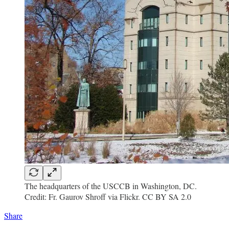
The headquarters of the USCCB in Washington, DC.
Credit: Fr. Gaurov Shroff via Flickr. CC BY SA 2.0
Share