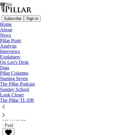
Subscribe
Sign in
Home
About
News
Pillar Posts
Analysis
Read distraction-free on Substack
Interviews
Explainers
Analysis
On Leo's Desk
Data
What 'Vos estis' could learn from USCCB
Pillar Columns
Starting Seven
'Charter' audits
The Pillar Podcast
Sunday School
Look Closer
Analysis
The Pillar TL;DR
JD Flynn
Jul 15, 2022
∙ Paid