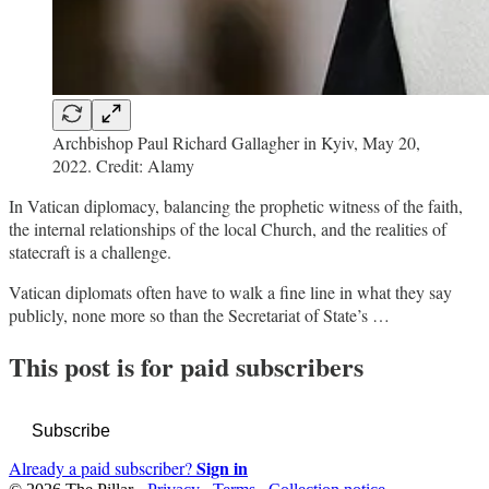
Archbishop Paul Richard Gallagher in Kyiv, May 20,
2022. Credit: Alamy
In Vatican diplomacy, balancing the prophetic witness of the faith,
the internal relationships of the local Church, and the realities of
statecraft is a challenge.
Vatican diplomats often have to walk a fine line in what they say
publicly, none more so than the Secretariat of State’s …
This post is for paid subscribers
Subscribe
Sign in
Already a paid subscriber?