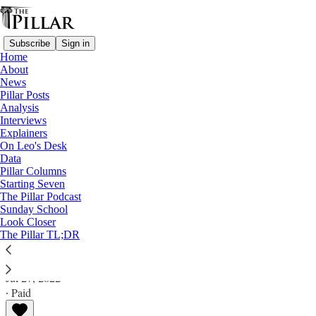
Subscribe
Sign in
Home
About
News
Pillar Posts
Analysis
Read distraction-free on Substack
Interviews
Explainers
Analysis
On Leo's Desk
Data
What's behind the Vatican chief
Pillar Columns
Starting Seven
diplomat's change of tune?
The Pillar Podcast
Sunday School
Look Closer
Analysis
The Pillar TL;DR
Ed. Condon
Jul 27, 2022
∙ Paid