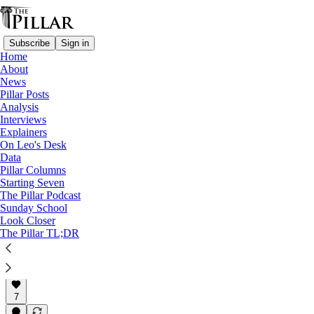
Subscribe
Sign in
Home
About
Pope Francis
News
—
Pillar Posts
Ukraine
Analysis
—
Interviews
Explainers
Explainers
—
On Leo's Desk
Russia
Data
Pillar Columns
What’s the Vatican saying
Starting Seven
The Pillar Podcast
about Pope Francis…
Sunday School
Look Closer
The Pillar TL;DR
Luke Coppen
Aug 30, 2022
7