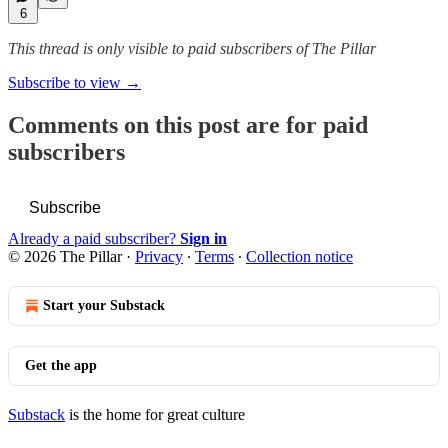
6
This thread is only visible to paid subscribers of The Pillar
Subscribe to view →
Comments on this post are for paid
subscribers
Subscribe
Already a paid subscriber?
Sign in
© 2026 The Pillar
·
Privacy
∙
Terms
∙
Collection notice
Start your Substack
Get the app
Substack
is the home for great culture