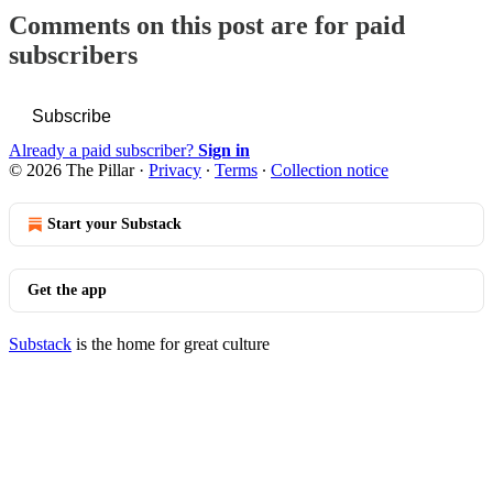
Comments on this post are for paid
subscribers
Subscribe
Already a paid subscriber?
Sign in
© 2026 The Pillar
·
Privacy
∙
Terms
∙
Collection notice
Start your Substack
Get the app
Substack
is the home for great culture