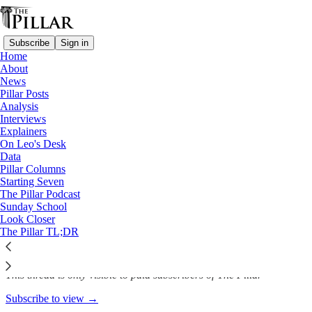
Subscribe
Sign in
Home
About
Analysis
News
—
Pillar Posts
Nicaragua
Analysis
Interviews
With the trial of Bishop
Explainers
On Leo's Desk
Álvarez, has the…
Data
Pillar Columns
Starting Seven
The Pillar Podcast
Sunday School
The Pillar
Look Closer
Jan 17, 2023
The Pillar TL;DR
This thread is only visible to paid subscribers of The Pillar
Subscribe to view →